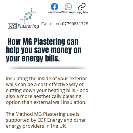
Facebook
WhatsApp
Copy link
Call us on
07790881728
How MG Plastering can
help you save money on
your energy bills.
Insulating the inside of your exterior
walls can be a cost-effective way of
cutting down your heating bills – and
also a more aesthetically pleasing
option than external wall insulation.
The Method MG Plastering use is
supported by EDF Energy and other
energy providers in the UK