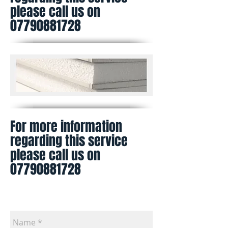
please call us on
07790881728
For more information
regarding this service
please call us on
07790881728
Contact us for a free estimate. Please
leave us a contact phone number in the
comment box Thank you.