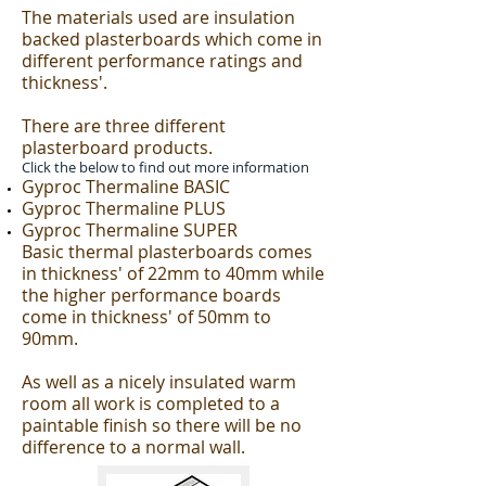
The materials used are insulation
backed plasterboards which come in
different performance ratings and
thickness'.
There are three different
plasterboard products.
Click the below to find out more information
Gyproc Thermaline BASIC
Gyproc Thermaline PLUS
Gyproc Thermaline SUPER
Basic thermal plasterboards comes
in thickness' of 22mm to 40mm while
the higher performance boards
come in thickness' of 50mm to
90mm.
As well as a nicely insulated warm
room all work is completed to a
paintable finish so there will be no
difference to a normal wall.