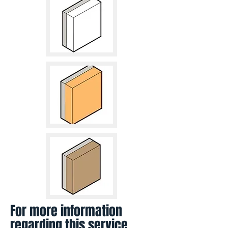
For more information
regarding this service