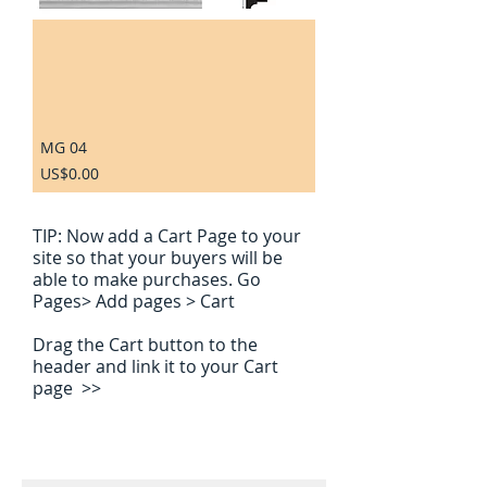
MG 04
Price
US$0.00
TIP:
Now add a Cart Page to your
site so that your buyers will be
able to make purchases. Go
Pages> Add pages > Cart
Drag the Cart button to the
header and link it to your Cart
page >>
Contact us for a free estimate. Please
leave us a contact phone number in the
comment box Thank you.