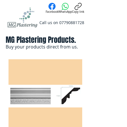
Facebook
WhatsApp
Copy link
Call us on
07790881728
MG Plastering Products.
Buy your products direct from us.