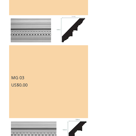
MG 03
Price
US$0.00