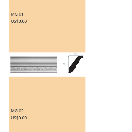
MG 01
Price
US$0.00
MG 02
Price
US$0.00