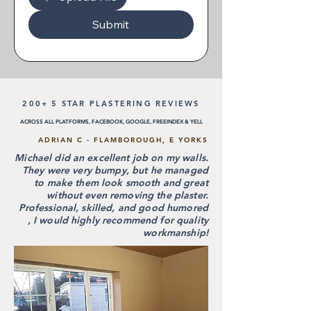
Submit
200+ 5 STAR PLASTERING REVIEWS
ACROSS ALL PLATFORMS, FACEBOOK, GOOGLE, FREEINDEX & YELL
ADRIAN C - FLAMBOROUGH, E YORKS
Michael did an excellent job on my walls.
They were very bumpy, but he managed
to make them look smooth and great
without even removing the plaster.
Professional, skilled, and good humored
, I would highly recommend for quality
workmanship!