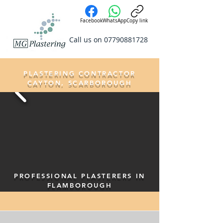
Facebook
WhatsApp
Copy link
Call us on
07790881728
PLASTERING CONTRACTOR
CAYTON, SCARBOROUGH
PROFESSIONAL PLASTERERS IN
FLAMBOROUGH