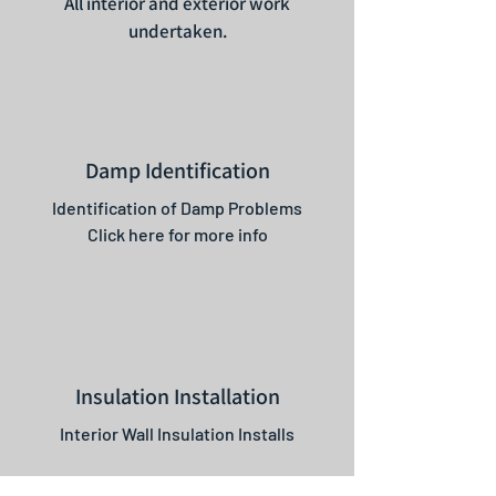
All interior and exterior work
undertaken.
Damp Identification
Identification of Damp Problems
Click here for more info
Insulation Installation
Interior Wall Insulation Installs