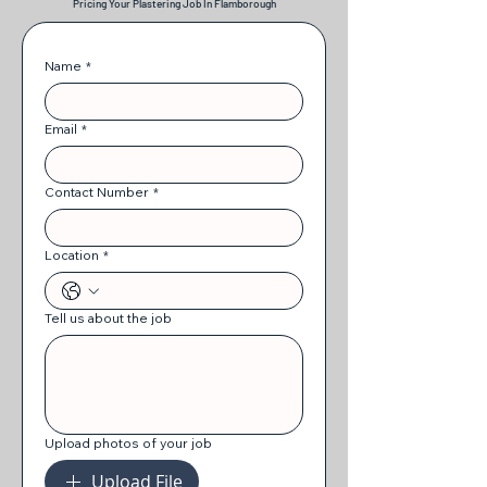
Pricing Your Plastering Job In Flamborough
Name
*
Email
*
Contact Number
*
Location
*
Tell us about the job
Upload photos of your job
Upload File