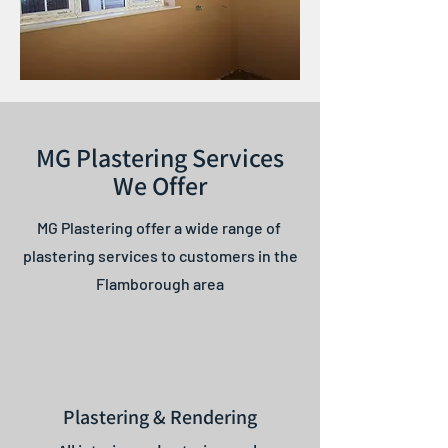
MG Plastering Services
We Offer
MG Plastering offer a wide range of
plastering services to customers in the
Flamborough area
Plastering & Rendering