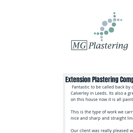
Extension Plastering Com
 Fantastic to be called back by our client to quote for more work on this property in 
Calverley in Leeds. Its also a 
on this house now it is all pain
This is the type of work we carry
nice and sharp and straight lin
Our client was really pleased w