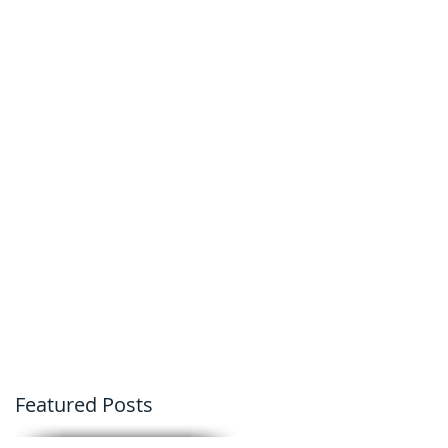
Featured Posts