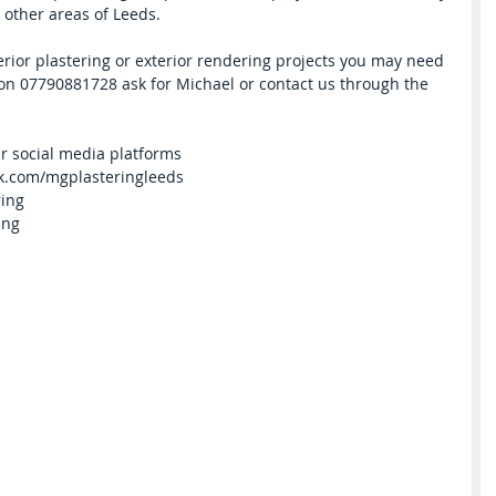
other areas of Leeds.
terior plastering or exterior rendering projects you may need 
s on 07790881728 ask for Michael or contact us through the 
er social media platforms
ook.com/mgplasteringleeds
ring
ing