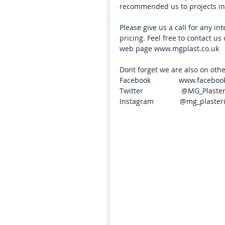
recommended us to projects in 
Please give us a call for any in
pricing. Feel free to contact u
web page www.mgplast.co.uk
Dont forget we are also on oth
Facebook              www.faceb
Twitter                   @MG_Plaste
Instagram             @mg_plaster