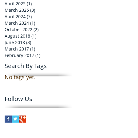
April 2025
(1)
1 post
March 2025
(3)
3 posts
April 2024
(7)
7 posts
March 2024
(1)
1 post
October 2022
(2)
2 posts
August 2018
(1)
1 post
June 2018
(3)
3 posts
March 2017
(1)
1 post
February 2017
(1)
1 post
Search By Tags
No tags yet.
Follow Us