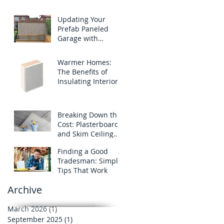
Not a Leak
Updating Your
Prefab Paneled
Garage with
Through Colored
Rendering
Warmer Homes:
The Benefits of
Insulating Interior
Walls
Breaking Down the
Cost: Plasterboard
and Skim Ceiling
Prices
Finding a Good
Tradesman: Simple
Tips That Work
Archive
March 2026
(1)
1 post
September 2025
(1)
1 post