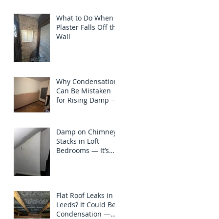
North Yorkshire
What to Do When
Plaster Falls Off the
Wall
Why Condensation
Can Be Mistaken
for Rising Damp – A
Case Study in
Chapel Allerton,
Leeds
Damp on Chimney
Stacks in Loft
Bedrooms — It’s
Not Always the
Roof to Blame
Flat Roof Leaks in
Leeds? It Could Be
Condensation —