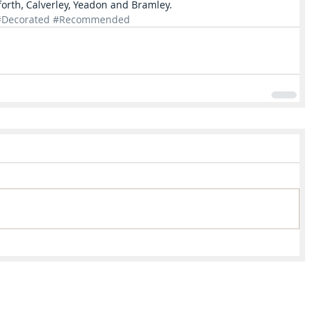
forth, Calverley, Yeadon and Bramley.  
#Decorated
#Recommended