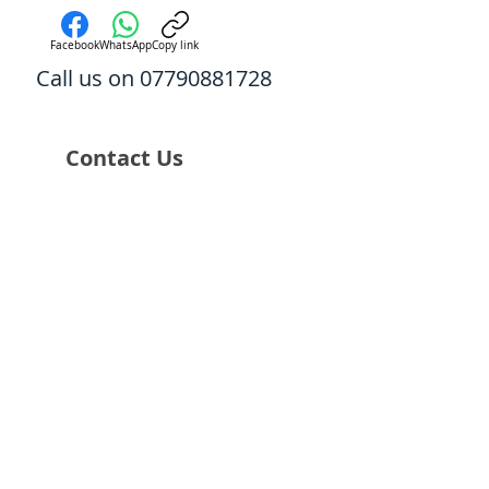
Facebook
WhatsApp
Copy link
Call us on 07790881728
Contact Us