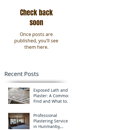
Check back
soon
Once posts are
published, you’ll see
them here.
Recent Posts
Exposed Lath and
Plaster: A Common
Find and What to
know about it!
Professional
Plastering Services
in Hunmanby,