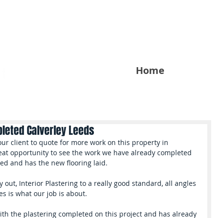
Home
pleted Calverley Leeds
great opportunity to see the work we have already completed 
ted and has the new flooring laid.
 out, Interior Plastering to a really good standard, all angles 
es is what our job is about.
ith the plastering completed on this project and has already 