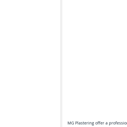
MG Plastering offer a professio