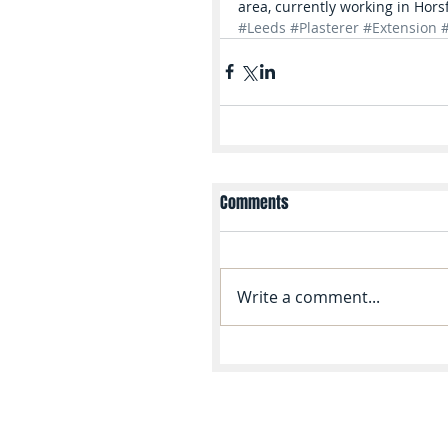
area, currently working in Hors
#Leeds
#Plasterer
#Extension
Comments
Write a comment...