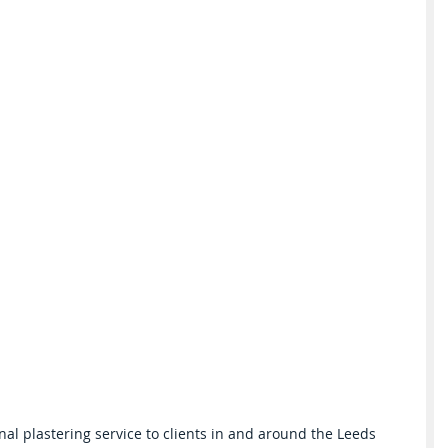
nal plastering service to clients in and around the Leeds 